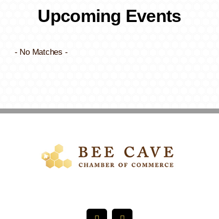
Upcoming Events
- No Matches -