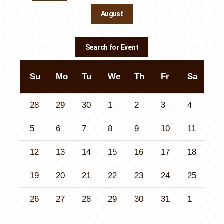
August
Contact Us
Search for Event
Su
Mo
Tu
We
Th
Fr
Sa
28
29
30
1
2
3
4
5
6
7
8
9
10
11
12
13
14
15
16
17
18
19
20
21
22
23
24
25
26
27
28
29
30
31
1